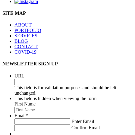
SITE MAP
ABOUT
PORTFOLIO
SERVICES
BLOG
CONTACT
COVID-19
NEWSLETTER SIGN UP
URL
This field is for validation purposes and should be left
unchanged.
This field is hidden when viewing the form
First Name
Email
*
Enter Email
Confirm Email