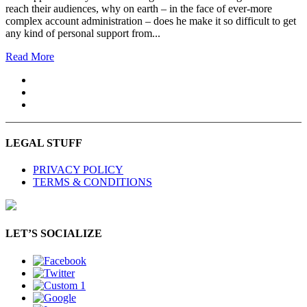
reach their audiences, why on earth – in the face of ever-more
complex account administration – does he make it so difficult to get
any kind of personal support from...
Read More
LEGAL STUFF
PRIVACY POLICY
TERMS & CONDITIONS
LET’S SOCIALIZE