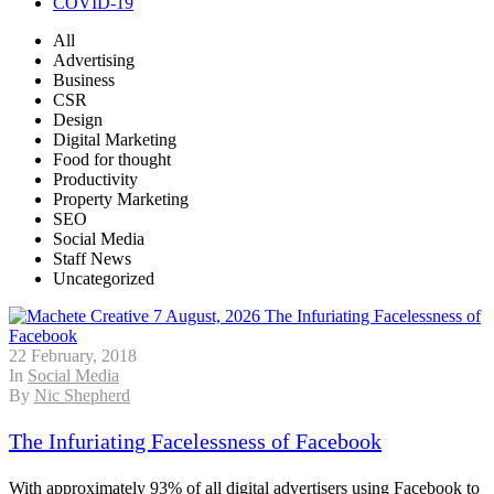
COVID-19
All
Advertising
Business
CSR
Design
Digital Marketing
Food for thought
Productivity
Property Marketing
SEO
Social Media
Staff News
Uncategorized
22 February, 2018
In
Social Media
By
Nic Shepherd
The Infuriating Facelessness of Facebook
With approximately 93% of all digital advertisers using Facebook to