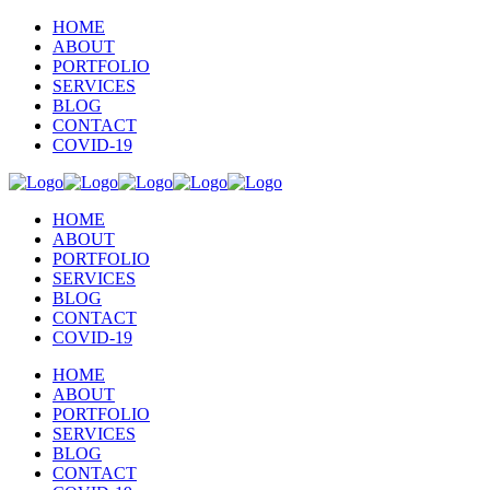
HOME
ABOUT
PORTFOLIO
SERVICES
BLOG
CONTACT
COVID-19
HOME
ABOUT
PORTFOLIO
SERVICES
BLOG
CONTACT
COVID-19
HOME
ABOUT
PORTFOLIO
SERVICES
BLOG
CONTACT